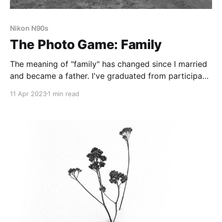
Nikon N90s
The Photo Game: Family
The meaning of "family" has changed since I married
and became a father. I've graduated from participant
to leader.
11 Apr 2023
1 min read