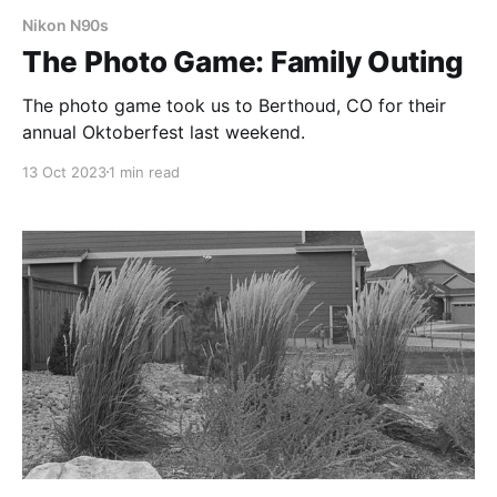
Nikon N90s
The Photo Game: Family Outing
The photo game took us to Berthoud, CO for their
annual Oktoberfest last weekend.
13 Oct 2023
1 min read