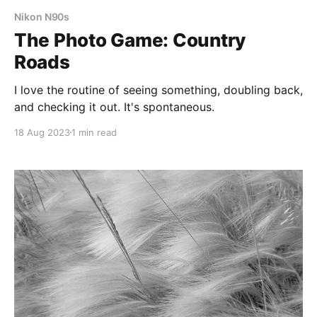
Nikon N90s
The Photo Game: Country
Roads
I love the routine of seeing something, doubling back,
and checking it out. It's spontaneous.
18 Aug 2023
1 min read