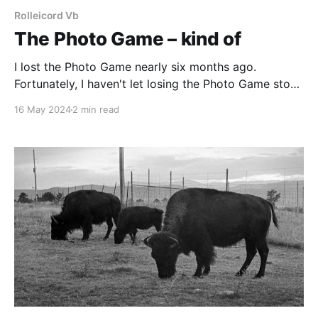
Rolleicord Vb
The Photo Game – kind of
I lost the Photo Game nearly six months ago.
Fortunately, I haven't let losing the Photo Game stop
me from making photographs.
16 May 2024
2 min read