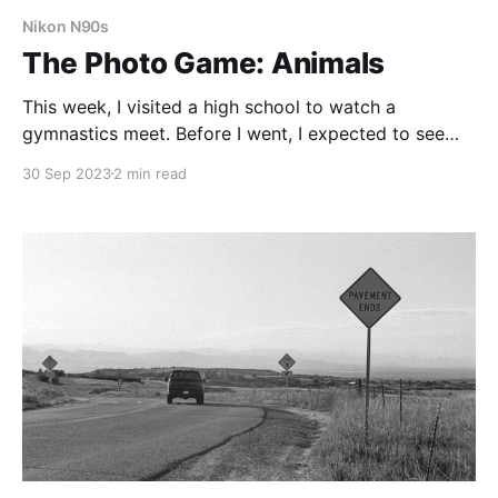
Nikon N90s
The Photo Game: Animals
This week, I visited a high school to watch a
gymnastics meet. Before I went, I expected to see
feral teenagers, acting like animals. I imagined it
30 Sep 2023
2 min read
would be like the scene from Mean Girls, with lots of
growling, screeching, and snorting.