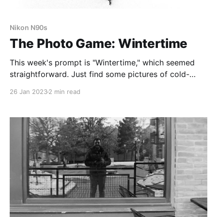
Nikon N90s
The Photo Game: Wintertime
This week's prompt is "Wintertime," which seemed
straightforward. Just find some pictures of cold-
looking, snowy things. Right?
26 Jan 2023
2 min read