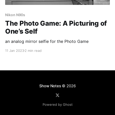
Nikon N90s
The Photo Game: A Picturing of
One’s Self
an analog mirror selfie for the Photo Game
11 Jan 2023
2 min read
Show Notes
© 2026
Powered by Ghost