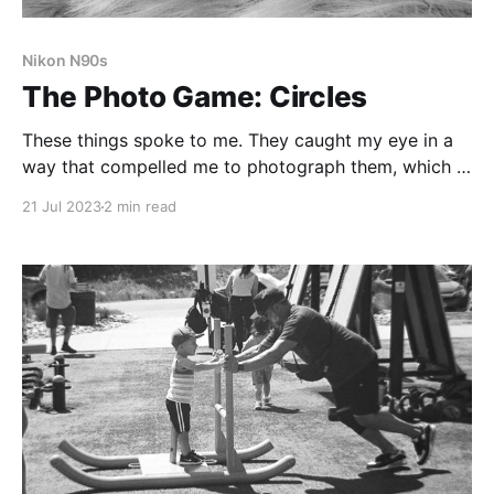
Nikon N90s
The Photo Game: Circles
These things spoke to me. They caught my eye in a
way that compelled me to photograph them, which is
the magic of the Photo Game. It forces me to pay
21 Jul 2023
2 min read
attention, to notice things I might miss otherwise.