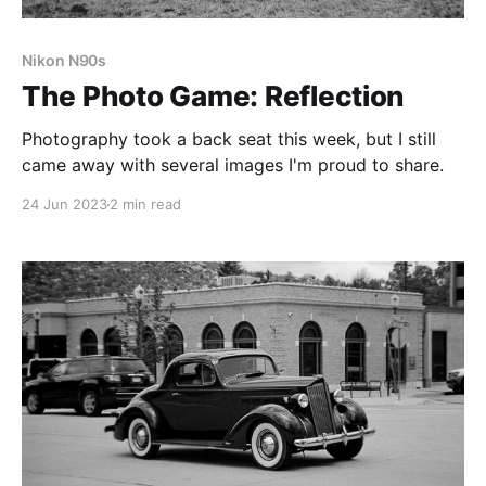
Nikon N90s
The Photo Game: Reflection
Photography took a back seat this week, but I still
came away with several images I'm proud to share.
24 Jun 2023
2 min read