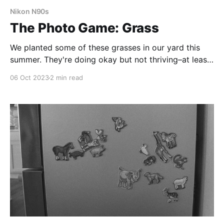
Nikon N90s
The Photo Game: Grass
We planted some of these grasses in our yard this
summer. They're doing okay but not thriving–at least
not yet.
06 Oct 2023
2 min read