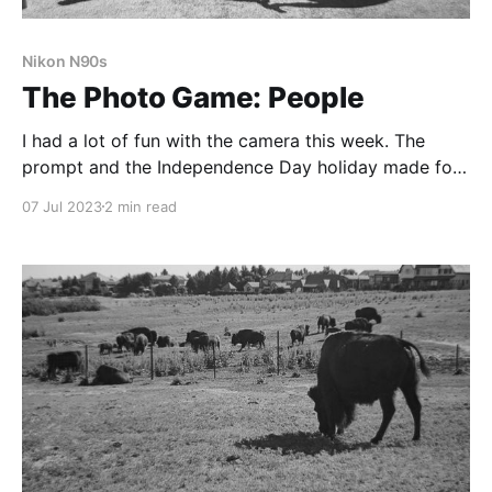
Nikon N90s
The Photo Game: People
I had a lot of fun with the camera this week. The
prompt and the Independence Day holiday made for
great excuses to get out of the house and make
07 Jul 2023
2 min read
some photographs.