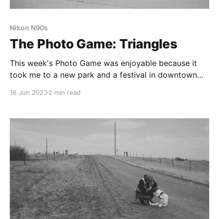
Nikon N90s
The Photo Game: Triangles
This week's Photo Game was enjoyable because it
took me to a new park and a festival in downtown
Castle Rock. I didn't get as many triangles as I'd like,
16 Jun 2023
2 min read
but I shot two film rolls.