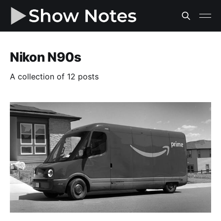
Nikon N90s
A collection of 12 posts