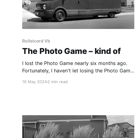
Rolleicord Vb
The Photo Game – kind of
I lost the Photo Game nearly six months ago.
Fortunately, I haven't let losing the Photo Game
stop me from making photographs.
16 May 2024
2 min read