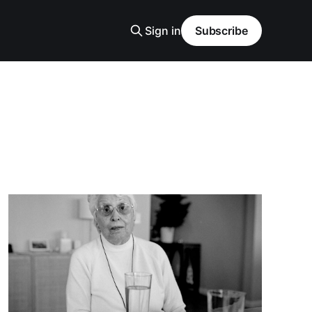
Sign in
Subscribe