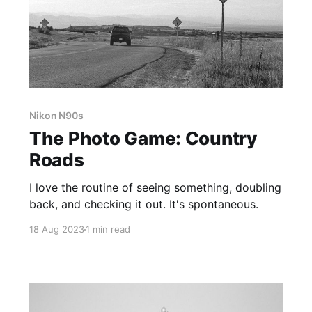
Nikon N90s
The Photo Game: Country
Roads
I love the routine of seeing something, doubling
back, and checking it out. It's spontaneous.
18 Aug 2023
1 min read