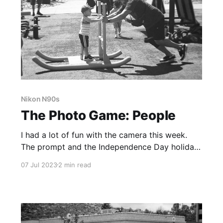
Nikon N90s
The Photo Game: People
I had a lot of fun with the camera this week.
The prompt and the Independence Day holiday
made for great excuses to get out of the house
07 Jul 2023
2 min read
and make some photographs.