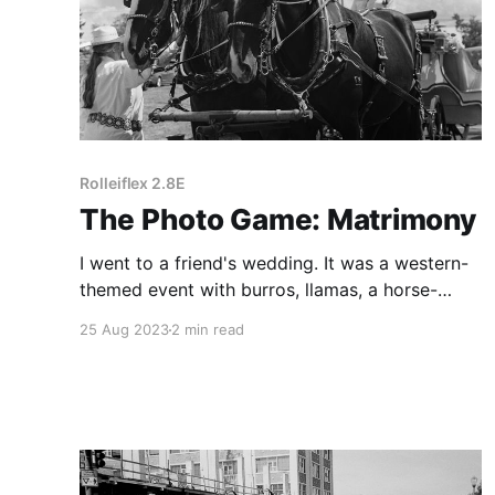
Rolleiflex 2.8E
The Photo Game: Matrimony
I went to a friend's wedding. It was a western-
themed event with burros, llamas, a horse-
drawn carriage, and an old-timey prospector.
25 Aug 2023
2 min read