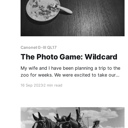
Canonet G-III QL17
The Photo Game: Wildcard
My wife and I have been planning a trip to the
zoo for weeks. We were excited to take our
daughter, who's been diligently practicing her
16 Sep 2023
2 min read
animal sounds daily.