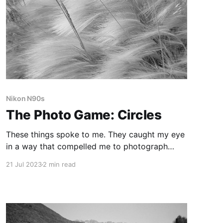
Nikon N90s
The Photo Game: Circles
These things spoke to me. They caught my eye
in a way that compelled me to photograph
them, which is the magic of the Photo Game. It
21 Jul 2023
2 min read
forces me to pay attention, to notice things I
might miss otherwise.