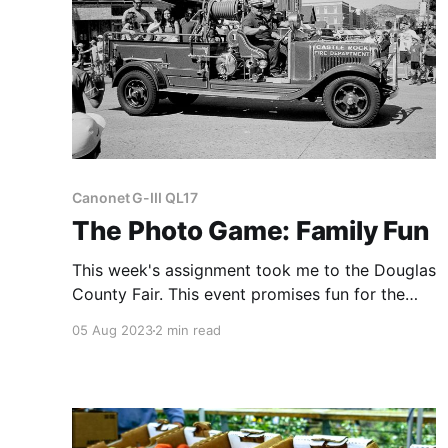
Canonet G-III QL17
The Photo Game: Family Fun
This week's assignment took me to the Douglas
County Fair. This event promises fun for the
whole family, from a petting zoo to an
05 Aug 2023
2 min read
exhibition of senior citizens' crafts.