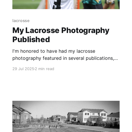
lacrosse
My Lacrosse Photography
Published
I'm honored to have had my lacrosse
photography featured in several publications,
including the Inside Lacrosse, USA Lacrosse,
29 Jul 2025
2 min read
and the Vail Daily newspaper.