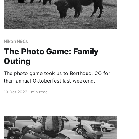
Nikon N90s
The Photo Game: Family
Outing
The photo game took us to Berthoud, CO for
their annual Oktoberfest last weekend.
13 Oct 2023
1 min read