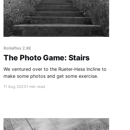
Rolleiflex 2.8E
The Photo Game: Stairs
We ventured over to the Rueter-Hess Incline to
make some photos and get some exercise.
11 Aug 2023
1 min read