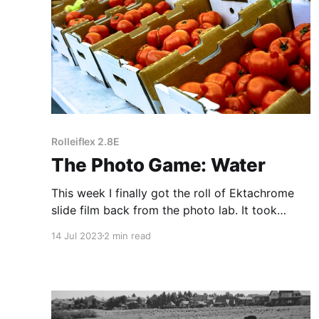
Rolleiflex 2.8E
The Photo Game: Water
This week I finally got the roll of Ektachrome
slide film back from the photo lab. It took
slightly less than a month to process, but I'm
14 Jul 2023
2 min read
pleased with the results.