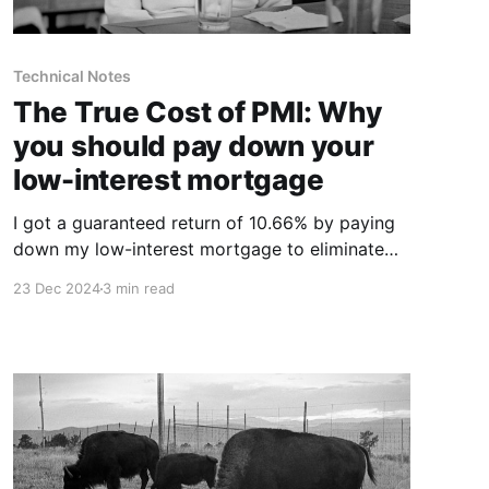
Technical Notes
The True Cost of PMI: Why
you should pay down your
low-interest mortgage
I got a guaranteed return of 10.66% by paying
down my low-interest mortgage to eliminate
PMI.
23 Dec 2024
3 min read