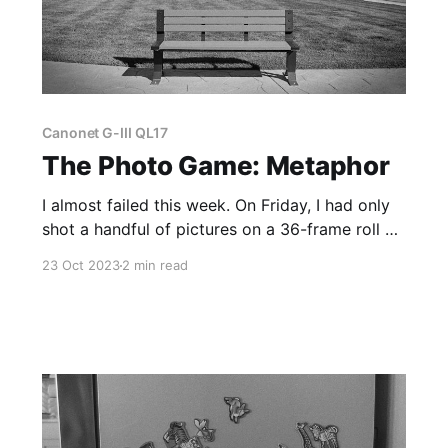
Canonet G-III QL17
The Photo Game: Metaphor
I almost failed this week. On Friday, I had only
shot a handful of pictures on a 36-frame roll of
35mm film, and I was thinking about quitting
23 Oct 2023
2 min read
the Photo Game.