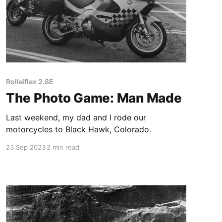
Rolleiflex 2.8E
The Photo Game: Man Made
Last weekend, my dad and I rode our
motorcycles to Black Hawk, Colorado.
23 Sep 2023
2 min read