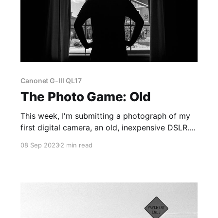
Canonet G-III QL17
The Photo Game: Old
This week, I'm submitting a photograph of my
first digital camera, an old, inexpensive DSLR.
It's a Canon EOS Rebel T5 with an 18-55mm kit
08 Sep 2023
2 min read
lens.