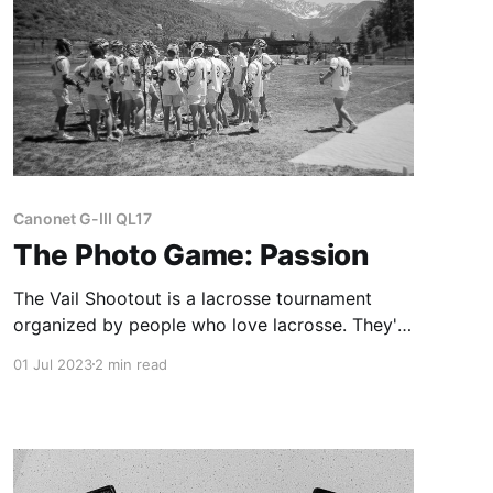
Canonet G-III QL17
The Photo Game: Passion
The Vail Shootout is a lacrosse tournament
organized by people who love lacrosse. They're
so passionate about it that they're still doing it
01 Jul 2023
2 min read
after 51 years.