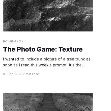
Rolleiflex 2.8E
The Photo Game: Texture
I wanted to include a picture of a tree trunk as
soon as I read this week's prompt. It's the
perfect subject for a contrasty black and white
01 Sep 2023
2 min read
photo.