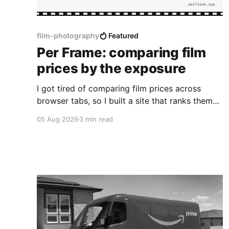
film-photography
Featured
Per Frame: comparing film
prices by the exposure
I got tired of comparing film prices across
browser tabs, so I built a site that ranks them
by cost per frame.
05 Aug 2026
3 min read