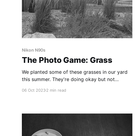
Nikon N90s
The Photo Game: Grass
We planted some of these grasses in our yard
this summer. They're doing okay but not
thriving–at least not yet.
06 Oct 2023
2 min read