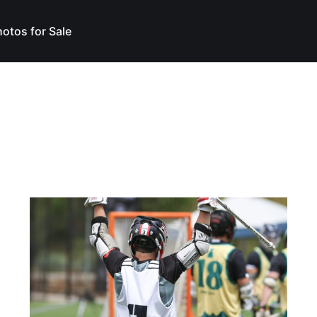
otos for Sale