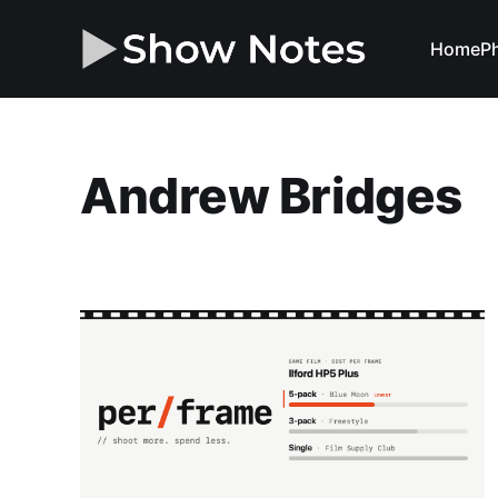
Home
Ph
Andrew Bridges