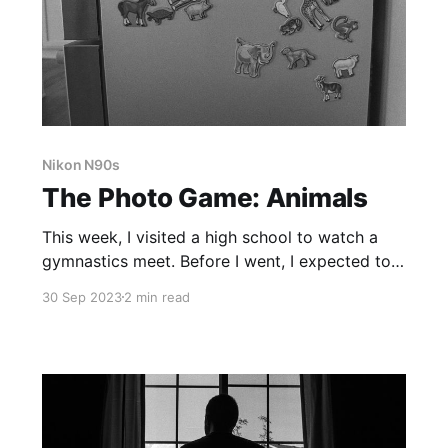
Nikon N90s
The Photo Game: Animals
This week, I visited a high school to watch a
gymnastics meet. Before I went, I expected to
see feral teenagers, acting like animals. I
30 Sep 2023
2 min read
imagined it would be like the scene from Mean
Girls, with lots of growling, screeching, and
snorting.