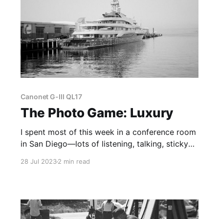
Canonet G-III QL17
The Photo Game: Luxury
I spent most of this week in a conference room
in San Diego—lots of listening, talking, sticky
notes, etc. However, despite all of that
28 Jul 2023
2 min read
business-y stuff, I was able to see lots of cool
things.