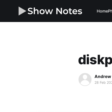
Home
Ph
disk
Andrew 
28 Feb 20