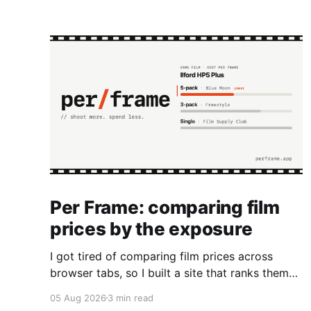
Per Frame: comparing film
prices by the exposure
I got tired of comparing film prices across
browser tabs, so I built a site that ranks them
by cost per frame.
05 Aug 2026
3 min read