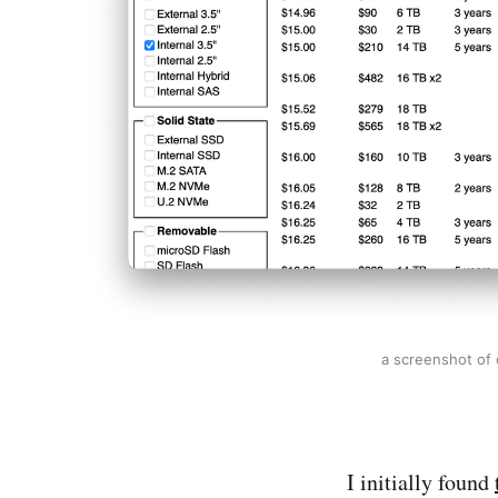
a screenshot of 
I initially found