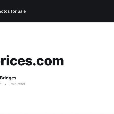
otos for Sale
prices.com
Bridges
21
•
1 min read