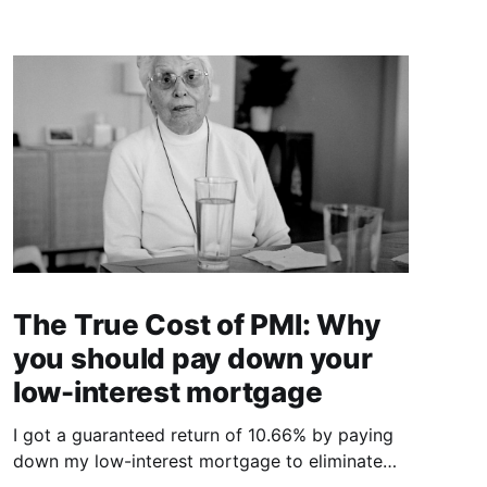
The True Cost of PMI: Why
you should pay down your
low-interest mortgage
I got a guaranteed return of 10.66% by paying
down my low-interest mortgage to eliminate
PMI.