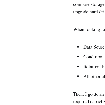
compare storage 
upgrade hard dri
When looking for 
Data Sour
Condition:
Rotational:
All other 
Then, I go down t
required capacit