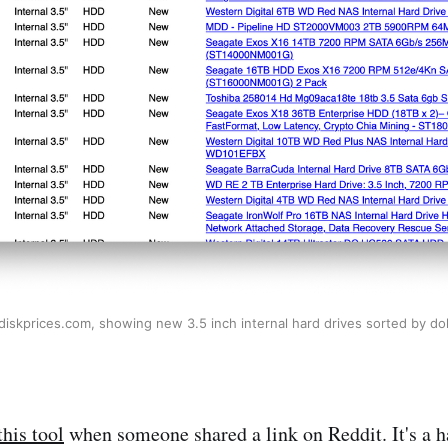
diskprices.com, showing new 3.5 inch internal hard drives sorted by dol
this tool
when someone shared a link on Reddit. It's a 