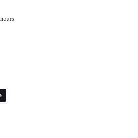
 hours
e