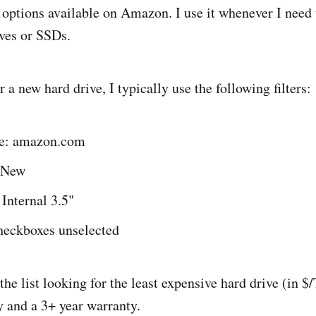
options available on Amazon. I use it whenever I need 
ves or SSDs.
a new hard drive, I typically use the following filters:
ce: amazon.com
 New
 Internal 3.5"
checkboxes unselected
he list looking for the least expensive hard drive (in $
y and a 3+ year warranty.