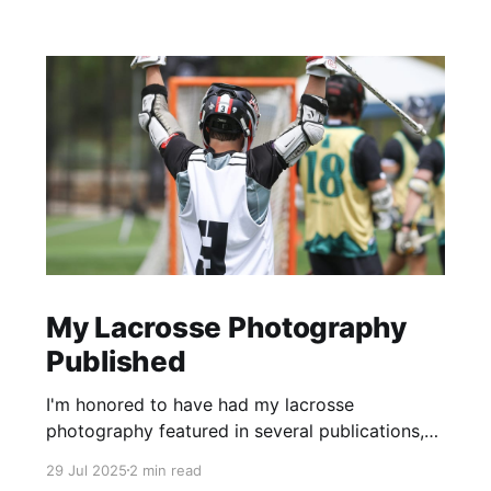
My Lacrosse Photography
Published
I'm honored to have had my lacrosse
photography featured in several publications,
including the Inside Lacrosse, USA Lacrosse,
29 Jul 2025
2 min read
and the Vail Daily newspaper.