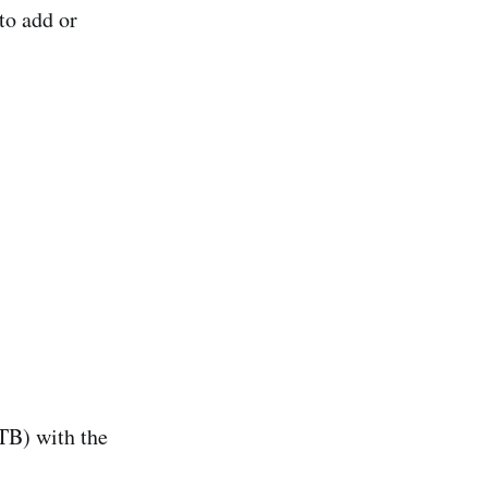
to add or
/TB) with the