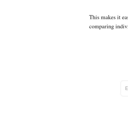
This makes it ea
comparing indiv
E