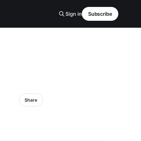
Sign in
Subscribe
Share