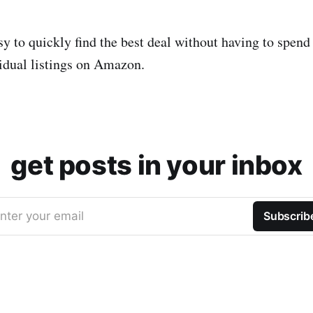
sy to quickly find the best deal without having to spend
idual listings on Amazon.
get posts in your inbox
nter your email
Subscrib