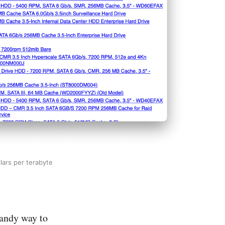
lars per terabyte
handy way to