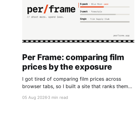
Per Frame: comparing film
prices by the exposure
I got tired of comparing film prices across
browser tabs, so I built a site that ranks them
by cost per frame.
05 Aug 2026
3 min read