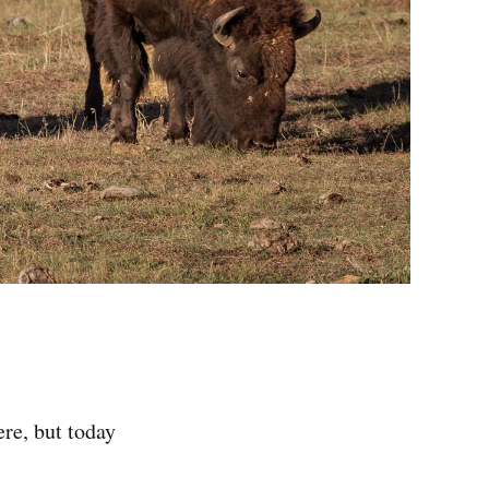
ere, but today