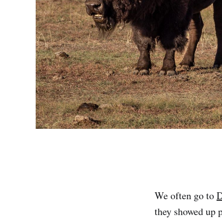
We often go to
D
they showed up 