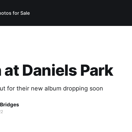
otos for Sale
 at Daniels Park
ut for their new album dropping soon
Bridges
22