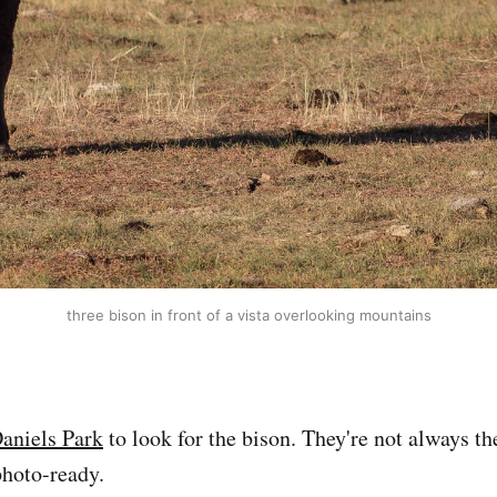
three bison in front of a vista overlooking mountains
aniels Park
to look for the bison. They're not always th
photo-ready.