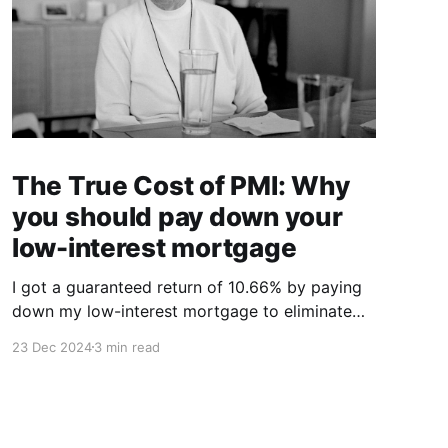
The True Cost of PMI: Why
you should pay down your
low-interest mortgage
I got a guaranteed return of 10.66% by paying
down my low-interest mortgage to eliminate
PMI.
23 Dec 2024
3 min read