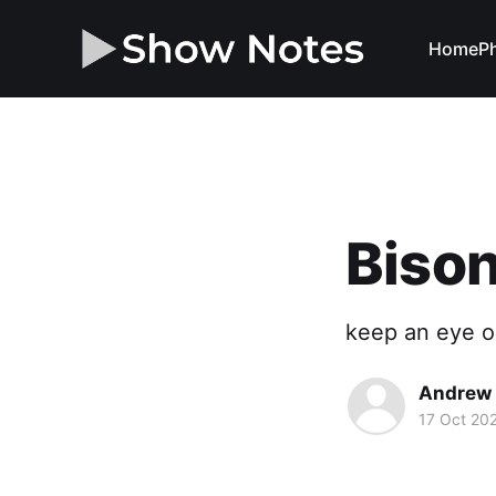
Home
Ph
Bison
keep an eye o
Andrew 
17 Oct 20