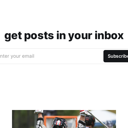
get posts in your inbox
nter your email
Subscrib