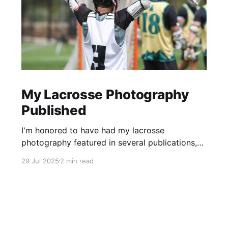
My Lacrosse Photography
Published
I'm honored to have had my lacrosse
photography featured in several publications,
including the Inside Lacrosse, USA Lacrosse,
29 Jul 2025
2 min read
and the Vail Daily newspaper.