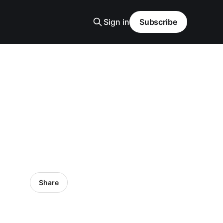
Sign in
Subscribe
Share